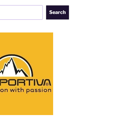
Search