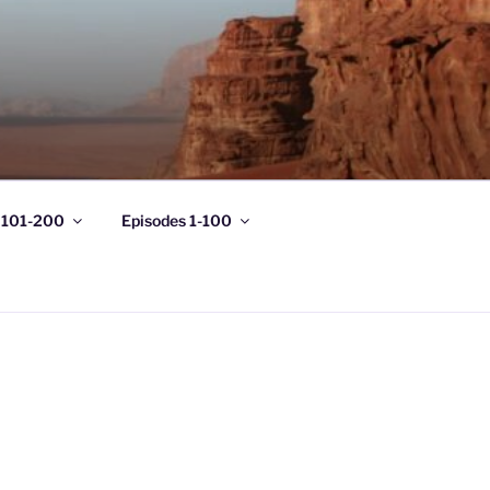
 101-200
Episodes 1-100