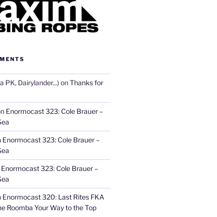
MMENTS
 PK, Dairylander...)
on
Thanks for
on
Enormocast 323: Cole Brauer –
Sea
n
Enormocast 323: Cole Brauer –
Sea
n
Enormocast 323: Cole Brauer –
Sea
n
Enormocast 320: Last Rites FKA
he Roomba Your Way to the Top