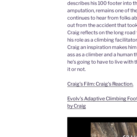
describes his 100 footer into th
amputation, remains one of th
continues to hear from folks ab
out from the accident that took 
Craig reflects on the long road t
his role as a climbing facilitato
Craig an inspiration makes him
ass as a climber and a human t
he’s going to have to live with
it or not.
Craig’s Film: Craig’s Reaction.
Evolv’s Adaptive Climbing Foo
by Craig