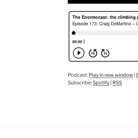
Podcast:
Play in new window
|
Subscribe:
Spotify
|
RSS