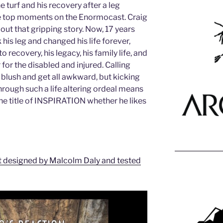
e turf and his recovery after a leg
e top moments on the Enormocast. Craig
out that gripping story. Now, 17 years
his leg and changed his life forever,
o recovery, his legacy, his family life, and
r for the disabled and injured. Calling
 blush and get all awkward, but kicking
hrough such a life altering ordeal means
 the title of INSPIRATION whether he likes
t designed by Malcolm Daly and tested