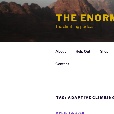
Skip
to
THE ENOR
content
the climbing podcast
About
Help Out
Shop
Contact
TAG:
ADAPTIVE CLIMBIN
POSTED
APRIL 12, 2019