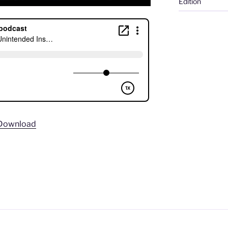
Edition
Download