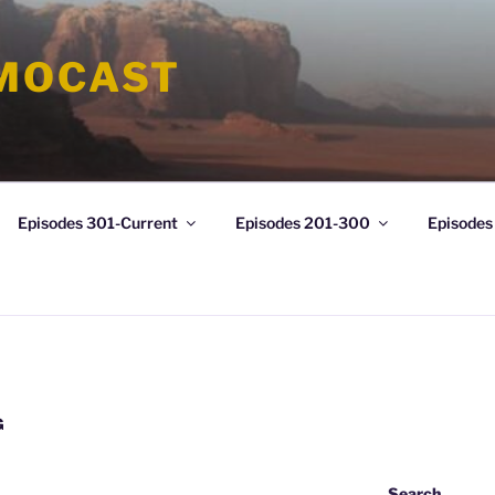
MOCAST
Episodes 301-Current
Episodes 201-300
Episodes
G
Search