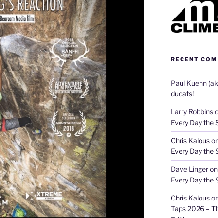
RECENT CO
Paul Kuenn (aka
ducats!
Larry Robbins
Every Day the 
Chris Kalous
o
Every Day the 
Dave Linger
o
Every Day the 
Chris Kalous
o
Taps 2026 – T