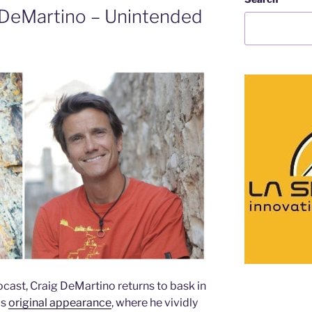
 DeMartino – Unintended
ast, Craig DeMartino returns to bask in
is
original appearance
, where he vividly