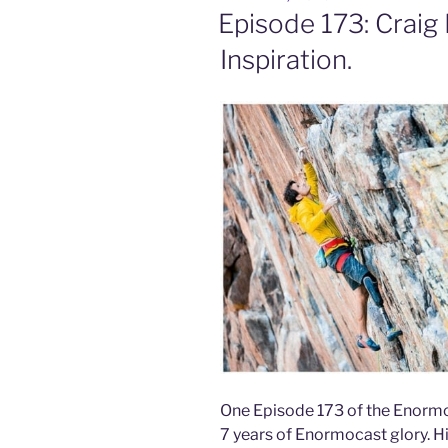
ON
Episode 173: Craig
Inspiration.
One Episode 173 of the Enormoc
7 years of Enormocast glory. H