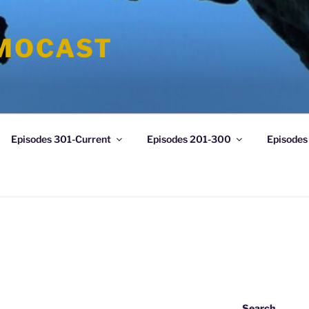
MOCAST
Episodes 301-Current
Episodes 201-300
Episodes
Search