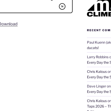
Download
RECENT CO
Paul Kuenn (aka
ducats!
Larry Robbins
Every Day the 
Chris Kalous
o
Every Day the 
Dave Linger
o
Every Day the 
Chris Kalous
o
Taps 2026 – T