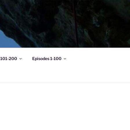
 101-200
Episodes 1-100