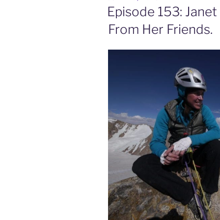
ON
Episode 153: Janet 
From Her Friends.