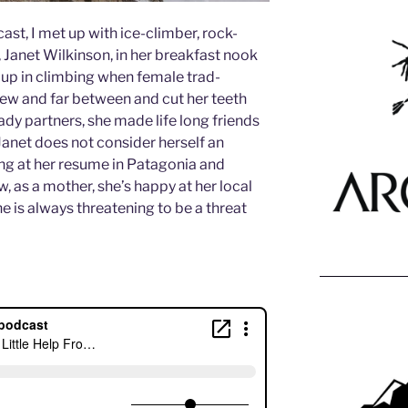
st, I met up with ice-climber, rock-
 Janet Wilkinson, in her breakfast nook
up in climbing when female trad-
few and far between and cut her teeth
lady partners, she made life long friends
 Janet does not consider herself an
ing at her resume in Patagonia and
, as a mother, she’s happy at her local
 is always threatening to be a threat