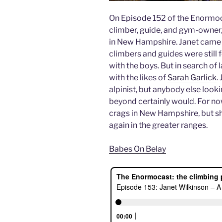
On Episode 152 of the Enormoca
climber, guide, and gym-owner,
in New Hampshire. Janet came 
climbers and guides were still 
with the boys. But in search of 
with the likes of
Sarah Garlick
.
alpinist, but anybody else look
beyond certainly would. For now
crags in New Hampshire, but she
again in the greater ranges.
Babes On Belay