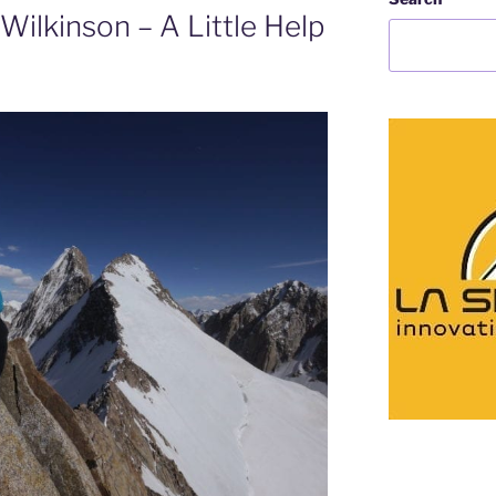
Wilkinson – A Little Help