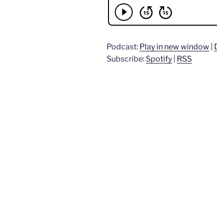
Podcast:
Play in new window
|
Subscribe:
Spotify
|
RSS