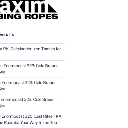
MMENTS
 PK, Dairylander...)
on
Thanks for
on
Enormocast 323: Cole Brauer –
Sea
n
Enormocast 323: Cole Brauer –
Sea
n
Enormocast 323: Cole Brauer –
Sea
n
Enormocast 320: Last Rites FKA
he Roomba Your Way to the Top