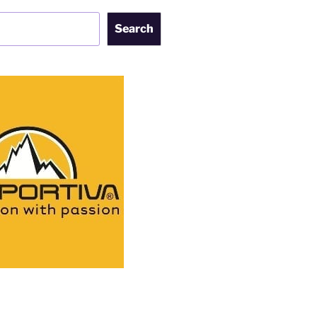
Search