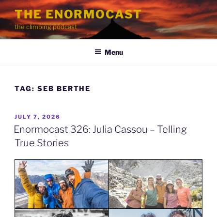
Skip
THE ENORMOCAST
to
the climbing podcast
content
Menu
TAG:
SEB BERTHE
POSTED
JULY 7, 2026
ON
Enormocast 326: Julia Cassou – Telling
True Stories