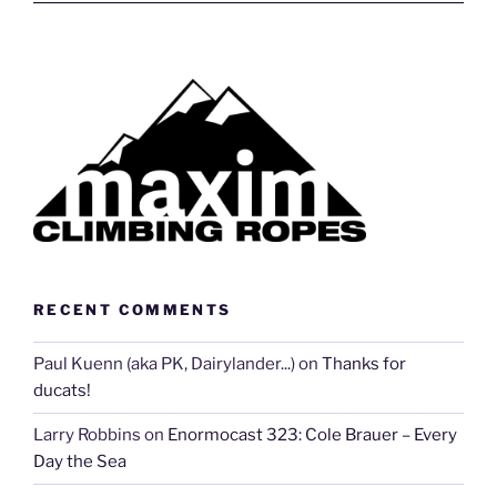
RECENT COMMENTS
Paul Kuenn (aka PK, Dairylander...)
on
Thanks for
ducats!
Larry Robbins
on
Enormocast 323: Cole Brauer – Every
Day the Sea