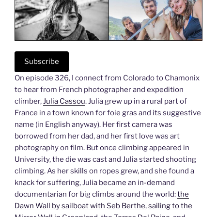
Subscribe
On episode 326, I connect from Colorado to Chamonix
to hear from French photographer and expedition
climber,
Julia Cassou
. Julia grew up in a rural part of
France in a town known for foie gras and its suggestive
name (in English anyway). Her first camera was
borrowed from her dad, and her first love was art
photography on film. But once climbing appeared in
University, the die was cast and Julia started shooting
climbing. As her skills on ropes grew, and she found a
knack for suffering, Julia became an in-demand
documentarian for big climbs around the world:
the
Dawn Wall by sailboat with Seb Berthe
,
sailing to the