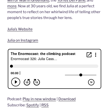
Mirror Wall in Greenland
, the
Torres Del Paine
, and
more
. Now at 30 years old, we find Julia at a perfect
moment to reflect on her whirlwind life of telling other
people’s true stories through her lens.
Julia’s Website
Julia on Instagram
Podcast:
Play in new window
|
Download
Subscribe:
Spotify
|
RSS