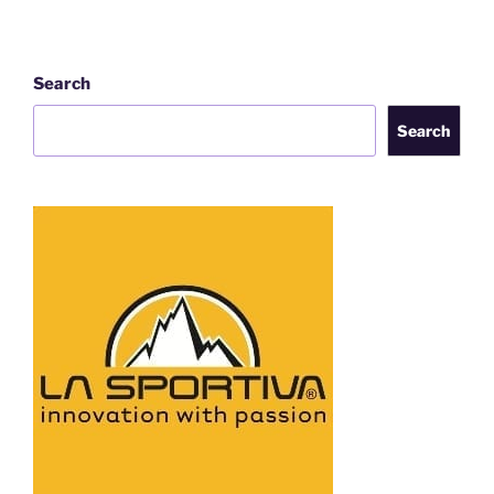
Search
Search