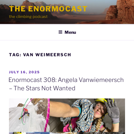
Skip
THE ENORMOCAST
to
the climbing podcast
content
Menu
TAG:
VAN WEIMEERSCH
POSTED
JULY 16, 2025
ON
Enormocast 308: Angela Vanwiemeersch
– The Stars Not Wanted