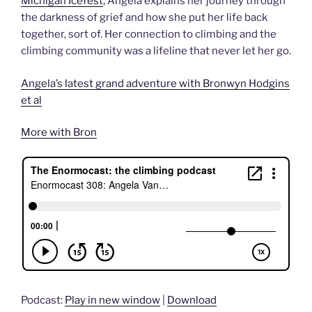
Michigan Icefest
, Angela explains her journey through
the darkness of grief and how she put her life back
together, sort of. Her connection to climbing and the
climbing community was a lifeline that never let her go.
Angela’s latest grand adventure with Bronwyn Hodgins
et al
More with Bron
Podcast:
Play in new window
|
Download