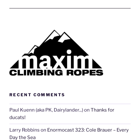
RECENT COMMENTS
Paul Kuenn (aka PK, Dairylander...)
on
Thanks for
ducats!
Larry Robbins
on
Enormocast 323: Cole Brauer – Every
Day the Sea