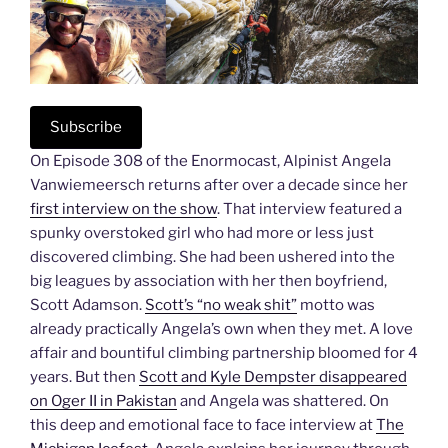
Subscribe
On Episode 308 of the Enormocast, Alpinist Angela
Vanwiemeersch returns after over a decade since her
first interview on the show
. That interview featured a
spunky overstoked girl who had more or less just
discovered climbing. She had been ushered into the
big leagues by association with her then boyfriend,
Scott Adamson.
Scott’s “no weak shit”
motto was
already practically Angela’s own when they met. A love
affair and bountiful climbing partnership bloomed for 4
years. But then
Scott and Kyle Dempster disappeared
on Oger II in Pakistan
and Angela was shattered. On
this deep and emotional face to face interview at
The