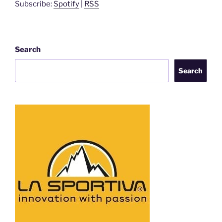
Subscribe:
Spotify
|
RSS
Search
Search