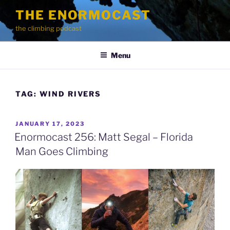
Skip
THE ENORMOCAST
to
the climbing podcast
content
Menu
TAG:
WIND RIVERS
POSTED
JANUARY 17, 2023
ON
Enormocast 256: Matt Segal – Florida
Man Goes Climbing