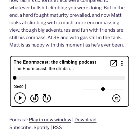
how rad his cohort’s ethics were compared to
whatever bullshit climbing you were doing. But in the
end, a hard fought maturity prevailed, and now Matt
looks at climbing with a much more encompassing
view, though big adventures and fun with friends are
still his compass. At 38 and with gas still in the tank,
Matt is as happy with this moment as he’s ever been.
Podcast:
Play in new window
|
Download
Subscribe:
Spotify
|
RSS