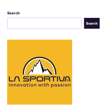
Search
Search