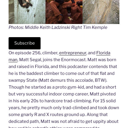
Photos: Middle Keith Ladzinski Right Tim Kemple
Subscribe
On episode 256, climber,
entrepreneur
, and
Florida
man
, Matt Segal, joins the Enormocast. Matt was born
and raised in Florida, and this podcaster contends that
he is the baddest climber to come out of that flat and
swampy State (Matt demurs this accolade, BTW).
Though he started as a proto gym-kid, and had a short
but very successful indoor comp career, Matt pivoted
in his early 20s to hardcore trad-climbing. For 15 solid
years, he pretty much only trad-climbed and took down
some gnarly R and X routes ground up. Along that
dedicated path, Matt was not afraid to get uppity about