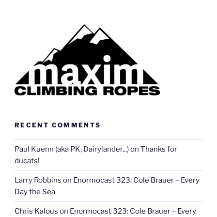
RECENT COMMENTS
Paul Kuenn (aka PK, Dairylander...)
on
Thanks for
ducats!
Larry Robbins
on
Enormocast 323: Cole Brauer – Every
Day the Sea
Chris Kalous
on
Enormocast 323: Cole Brauer – Every