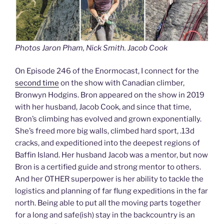
Photos Jaron Pham, Nick Smith. Jacob Cook
On Episode 246 of the Enormocast, I connect for the
second time
on the show with Canadian climber,
Bronwyn Hodgins. Bron appeared on the show in 2019
with her husband, Jacob Cook, and since that time,
Bron’s climbing has evolved and grown exponentially.
She’s freed more big walls, climbed hard sport, .13d
cracks, and expeditioned into the deepest regions of
Baffin Island. Her husband Jacob was a mentor, but now
Bron is a certified guide and strong mentor to others.
And her OTHER superpower is her ability to tackle the
logistics and planning of far flung expeditions in the far
north. Being able to put all the moving parts together
for a long and safe(ish) stay in the backcountry is an