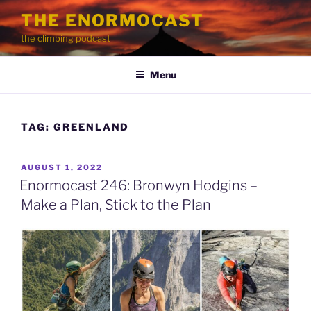
Skip
THE ENORMOCAST
to
the climbing podcast
content
Menu
TAG:
GREENLAND
POSTED
AUGUST 1, 2022
ON
Enormocast 246: Bronwyn Hodgins –
Make a Plan, Stick to the Plan