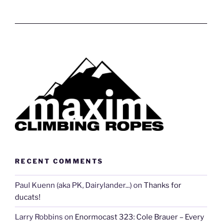
RECENT COMMENTS
Paul Kuenn (aka PK, Dairylander...)
on
Thanks for
ducats!
Larry Robbins
on
Enormocast 323: Cole Brauer – Every