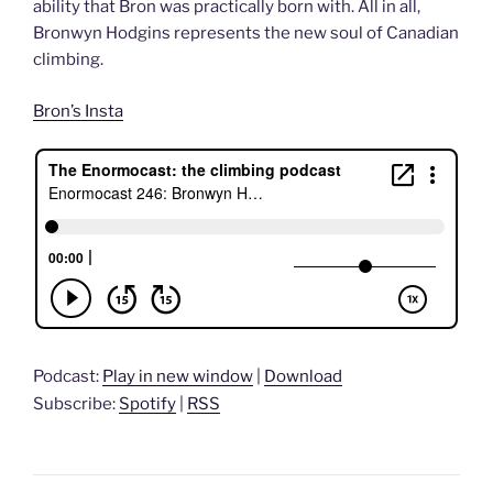
ability that Bron was practically born with. All in all,
Bronwyn Hodgins represents the new soul of Canadian
climbing.
Bron’s Insta
Podcast:
Play in new window
|
Download
Subscribe:
Spotify
|
RSS