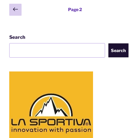
Posts
Previous
Page
2
page
pagination
Search
Search