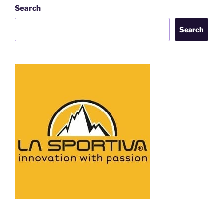
Search
Search