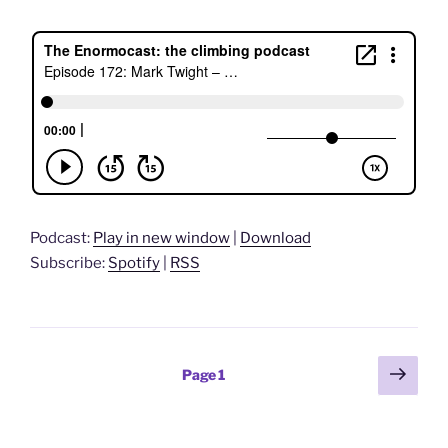
Podcast:
Play in new window
|
Download
Subscribe:
Spotify
|
RSS
Posts
Next
Page
1
page
pagination