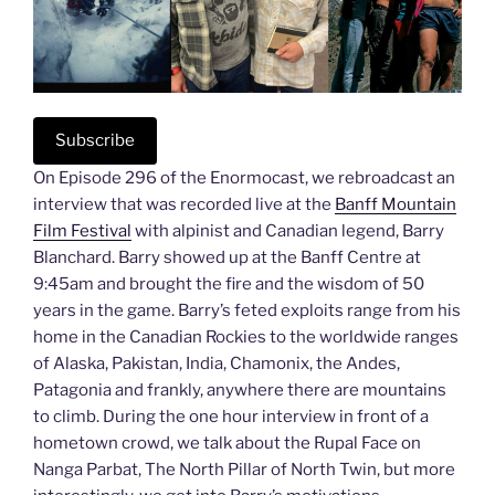
Subscribe
On Episode 296 of the Enormocast, we rebroadcast an
interview that was recorded live at the
Banff Mountain
Film Festival
with alpinist and Canadian legend, Barry
Blanchard. Barry showed up at the Banff Centre at
9:45am and brought the fire and the wisdom of 50
years in the game. Barry’s feted exploits range from his
home in the Canadian Rockies to the worldwide ranges
of Alaska, Pakistan, India, Chamonix, the Andes,
Patagonia and frankly, anywhere there are mountains
to climb. During the one hour interview in front of a
hometown crowd, we talk about the Rupal Face on
Nanga Parbat, The North Pillar of North Twin, but more