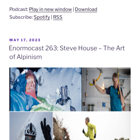
Podcast:
Play in new window
|
Download
Subscribe:
Spotify
|
RSS
POSTED
MAY 17, 2023
ON
Enormocast 263: Steve House – The Art
of Alpinism