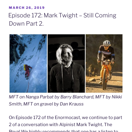
POSTED
MARCH 26, 2019
ON
Episode 172: Mark Twight – Still Coming
Down Part 2.
MFT on Nanga Parbat by Barry Blanchard, MFT by Nikki
Smith, MFT on gravel by Dan Krauss
On Episode 172 of the Enormocast, we continue to part
2 of a conversation with Alpinist Mark Twight. The
Royal We highly recommends that one has a listen to