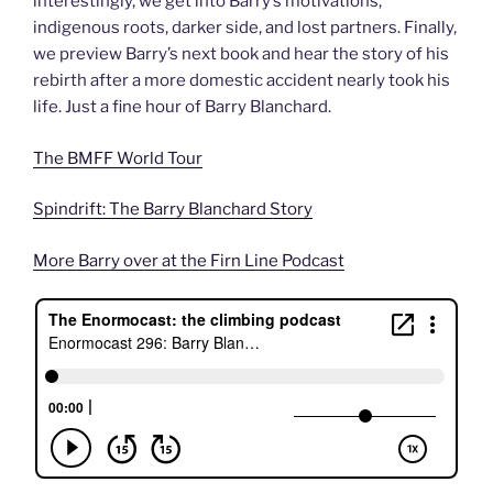
interestingly, we get into Barry’s motivations,
indigenous roots, darker side, and lost partners. Finally,
we preview Barry’s next book and hear the story of his
rebirth after a more domestic accident nearly took his
life. Just a fine hour of Barry Blanchard.
The BMFF World Tour
Spindrift: The Barry Blanchard Story
More Barry over at the Firn Line Podcast