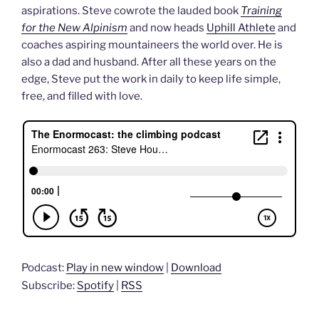
aspirations. Steve cowrote the lauded book
Training
for the New Alpinism
and now heads
Uphill Athlete
and
coaches aspiring mountaineers the world over. He is
also a dad and husband. After all these years on the
edge, Steve put the work in daily to keep life simple,
free, and filled with love.
Podcast:
Play in new window
|
Download
Subscribe:
Spotify
|
RSS