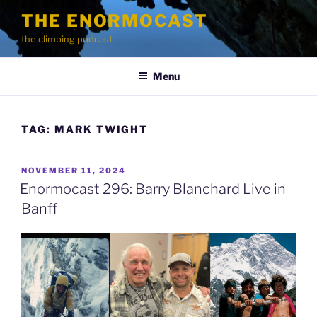
Skip
THE ENORMOCAST
to
the climbing podcast
content
Menu
TAG:
MARK TWIGHT
POSTED
NOVEMBER 11, 2024
ON
Enormocast 296: Barry Blanchard Live in
Banff