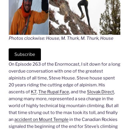
Photos clockwise: House, M. Thurk, M. Thurk, House
Subscribe
On Episode 263 of the Enormocast, I sit down for a long
overdue conversation with one of the greatest
alpinists of all time, Steve House. Steve house spent
20 years riding the cutting edge of alpinism. His
ascents of
K7
,
The Rupal Face
, and the
Slovak Direct
,
among many more, represented a sea change in the
world of highly technical big mountain climbing. But all
that time strung out to the max took its toll, and finally
an
accident on Mount Temple
in the Canadian Rockies
signaled the beginning of the end for Steve’s climbing