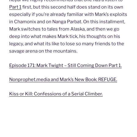
Part 1
first, but this second half does stand on its own
especially if you’re already familiar with Mark’s exploits
in Chamonix and on Nanga Parbat. On this installment,
Mark switches to tales from Alaska, and then we go
deep into what makes Mark tick, his thoughts on his
legacy, and what its like to lose so many friends to the
savage arena on the mountains.
Episode 171: Mark Twight – Still Coming Down Part 1.
Nonprophet.media and Mark’s New Book: REFUGE.
Kiss or Kill: Confessions of a Serial Climber.