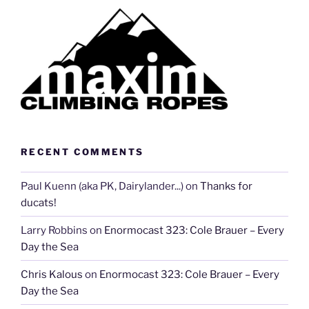
RECENT COMMENTS
Paul Kuenn (aka PK, Dairylander...)
on
Thanks for
ducats!
Larry Robbins
on
Enormocast 323: Cole Brauer – Every
Day the Sea
Chris Kalous
on
Enormocast 323: Cole Brauer – Every
Day the Sea