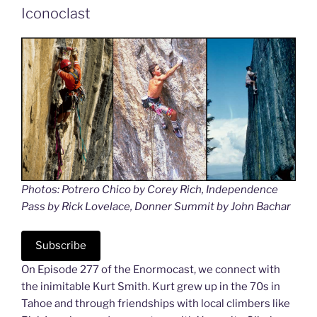
Iconoclast
Photos: Potrero Chico by Corey Rich, Independence
Pass by Rick Lovelace, Donner Summit by John Bachar
Subscribe
On Episode 277 of the Enormocast, we connect with
the inimitable Kurt Smith. Kurt grew up in the 70s in
Tahoe and through friendships with local climbers like