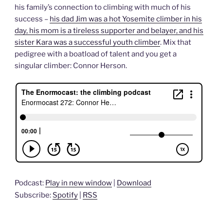
his family’s connection to climbing with much of his
success –
his dad Jim was a hot Yosemite climber in his
day, his mom is a tireless supporter and belayer, and his
sister Kara was a successful youth climber
. Mix that
pedigree with a boatload of talent and you get a
singular climber: Connor Herson.
Podcast:
Play in new window
|
Download
Subscribe:
Spotify
|
RSS