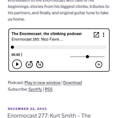
enthusiasm to the Enormocast with tails of his
beginnings, stories from his biggest climbs, tributes to
his partners, and finally, and original guitar tune to take
us home.
Podcast:
Play in new window
|
Download
Subscribe:
Spotify
|
RSS
POSTED
DECEMBER 22, 2023
ON
Enormocast 277: Kurt Smith – The