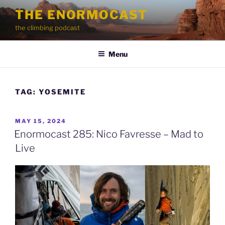
Skip
THE ENORMOCAST
to
the climbing podcast
content
Menu
TAG:
YOSEMITE
POSTED
MAY 15, 2024
ON
Enormocast 285: Nico Favresse – Mad to
Live