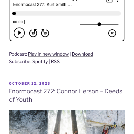
Podcast:
Play in new window
|
Download
Subscribe:
Spotify
|
RSS
POSTED
OCTOBER 12, 2023
ON
Enormocast 272: Connor Herson – Deeds
of Youth