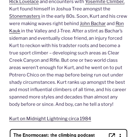
Rick Lovelace
and encounters with
Yosemite Climber,
Kurt found himself in Joshua Tree amongst the
Stonemasters
in the early 80s. Soon, Kurt and his crew
were making waves right behind
John Bachar
and
Ron
Kauk
in the Valley and J-Tree. After a stint as Bachar’s
sideman and eventually close friend, an injury forced
Kurt to reckon with his tradster roots and become a
true sport climber – developing such areas as Clear
Creek Canyon and Rifle. But one or two world class
areas weren’t enough for Kurt, and he went on to put
Potrero Chico on the map before being run out under
shady circumstances. Kurt ranks up amongst the best
and most influential climbers of all time, and his career
spanned more styles and decades than almost any
body before or since. And boy, can he tell a story!
Kurt on Midnight Lightning circa 1984