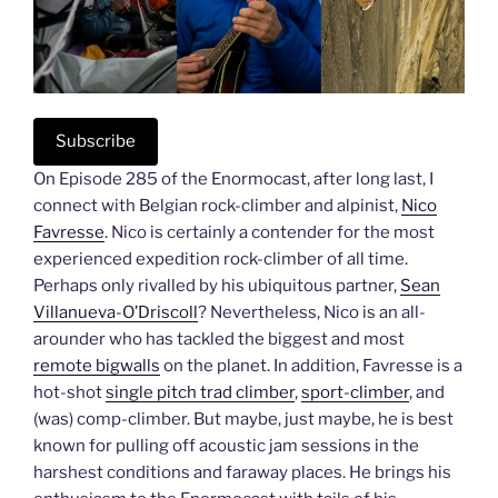
Subscribe
On Episode 285 of the Enormocast, after long last, I
connect with Belgian rock-climber and alpinist,
Nico
Favresse
. Nico is certainly a contender for the most
experienced expedition rock-climber of all time.
Perhaps only rivalled by his ubiquitous partner,
Sean
Villanueva-O’Driscoll
? Nevertheless, Nico is an all-
arounder who has tackled the biggest and most
remote bigwalls
on the planet. In addition, Favresse is a
hot-shot
single pitch trad climber
,
sport-climber
, and
(was) comp-climber. But maybe, just maybe, he is best
known for pulling off acoustic jam sessions in the
harshest conditions and faraway places. He brings his