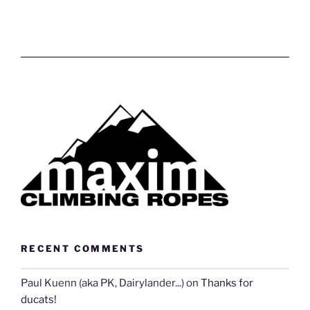
RECENT COMMENTS
Paul Kuenn (aka PK, Dairylander...)
on
Thanks for
ducats!