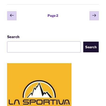
Posts
Previous
Next
Page
2
page
page
pagination
Search
Search