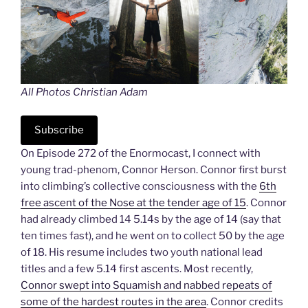
All Photos Christian Adam
Subscribe
On Episode 272 of the Enormocast, I connect with
young trad-phenom, Connor Herson. Connor first burst
into climbing’s collective consciousness with the
6th
free ascent of the Nose at the tender age of 15
. Connor
had already climbed 14 5.14s by the age of 14 (say that
ten times fast), and he went on to collect 50 by the age
of 18. His resume includes two youth national lead
titles and a few 5.14 first ascents. Most recently,
Connor swept into Squamish and nabbed repeats of
some of the hardest routes in the area
. Connor credits