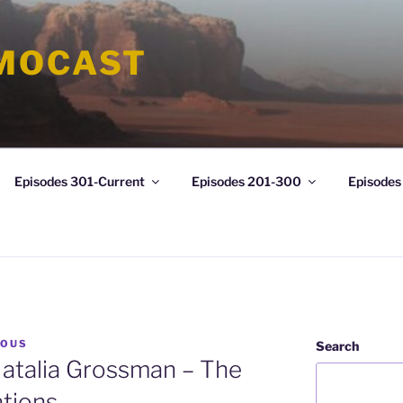
MOCAST
Episodes 301-Current
Episodes 201-300
Episodes
LOUS
Search
atalia Grossman – The
ations