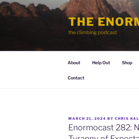
Skip
to
THE ENOR
content
the climbing podcast
About
Help Out
Shop
Contact
POSTED
MARCH 21, 2024
BY
CHRIS KA
ON
Enormocast 282: N
Tyranny of Expect