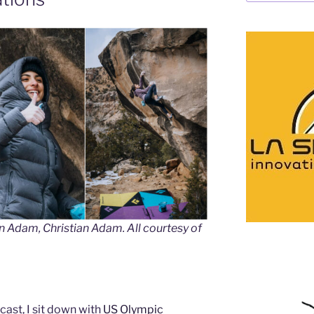
an Adam, Christian Adam. All courtesy of
ast, I sit down with
US Olympic