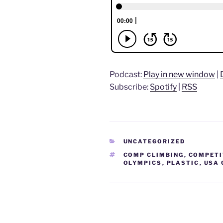
Podcast:
Play in new window
|
Subscribe:
Spotify
|
RSS
CATEGORIES
UNCATEGORIZED
TAGS
COMP CLIMBING
,
COMPETI
OLYMPICS
,
PLASTIC
,
USA 