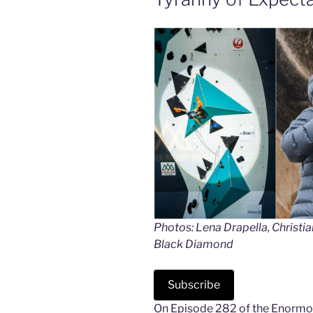
Photos: Lena Drapella, Christi
Black Diamond
Subscribe
On Episode 282 of the Enormoc