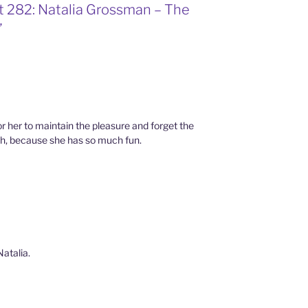
t 282: Natalia Grossman – The
”
or her to maintain the pleasure and forget the
ch, because she has so much fun.
Natalia.