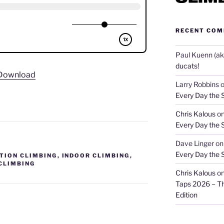
RECENT CO
Paul Kuenn (aka
ducats!
Download
Larry Robbins
Every Day the 
Chris Kalous
o
Every Day the 
Dave Linger
o
Every Day the 
TION CLIMBING
,
INDOOR CLIMBING
,
CLIMBING
Chris Kalous
o
Taps 2026 – T
Edition