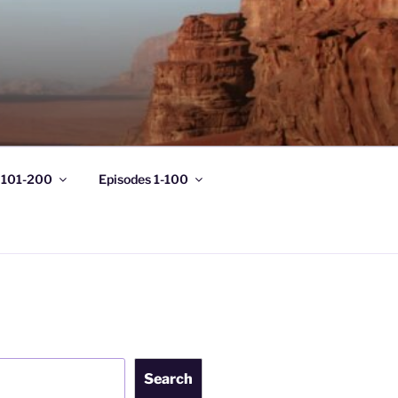
 101-200
Episodes 1-100
Search