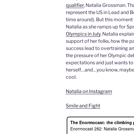
qualifier
, Natalia Grossman. That
represent the US in Lead and B
time around). But this moment 
Natalia as she ramps up for Sp
Olympics in July
. Natalia expla
support of her folks, how the pa
success lead to overtraining an
the pressure of her Olympic de
expectations and just wants to
herself…and…you know, maybe 
cool.
Natalia on Instagram
Smile and Fight