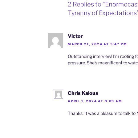
2 Replies to “Enormocas
Tyranny of Expectations
Victor
MARCH 21, 2024 AT 5:47 PM
Outstanding interview! I’m rooting f
pressure. She’s magnificent to wat
Chris Kalous
APRIL 1, 2024 AT 9:09 AM
Thanks. It was a pleasure to talk to 