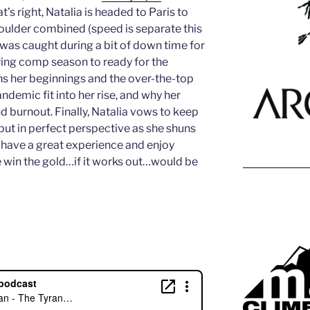
’s right, Natalia is headed to Paris to
oulder combined (speed is separate this
was caught during a bit of down time for
ring comp season to ready for the
ins her beginnings and the over-the-top
ndemic fit into her rise, and why her
d burnout. Finally, Natalia vows to keep
but in perfect perspective as she shuns
 have a great experience and enjoy
win the gold…if it works out…would be