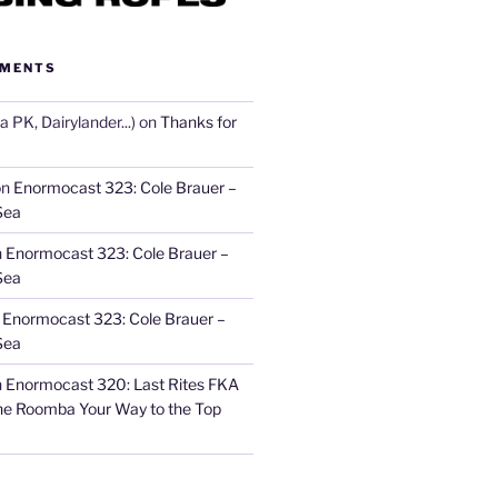
MMENTS
 PK, Dairylander...)
on
Thanks for
on
Enormocast 323: Cole Brauer –
Sea
n
Enormocast 323: Cole Brauer –
Sea
n
Enormocast 323: Cole Brauer –
Sea
n
Enormocast 320: Last Rites FKA
he Roomba Your Way to the Top