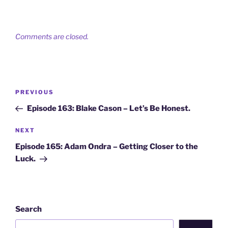
Comments are closed.
Post
Previous
PREVIOUS
navigation
Post
Episode 163: Blake Cason – Let’s Be Honest.
Next
NEXT
Post
Episode 165: Adam Ondra – Getting Closer to the
Luck.
Search