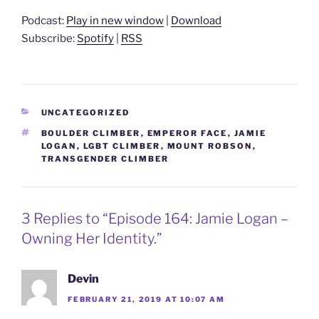
Podcast:
Play in new window
|
Download
Subscribe:
Spotify
|
RSS
CATEGORIES
UNCATEGORIZED
TAGS
BOULDER CLIMBER
,
EMPEROR FACE
,
JAMIE
LOGAN
,
LGBT CLIMBER
,
MOUNT ROBSON
,
TRANSGENDER CLIMBER
3 Replies to “Episode 164: Jamie Logan –
Owning Her Identity.”
Devin
FEBRUARY 21, 2019 AT 10:07 AM