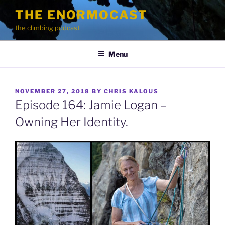
Skip
THE ENORMOCAST
to
the climbing podcast
content
Menu
POSTED
NOVEMBER 27, 2018
BY
CHRIS KALOUS
ON
Episode 164: Jamie Logan –
Owning Her Identity.