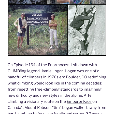
On Episode 164 of the Enormocast, I sit down with
CLIMB!
ing legend, Jamie Logan. Logan was one of a
handful of climbers in 1970s era Boulder, CO redefining
what climbing would look like in the coming decades:
from resetting free-climbing standards to imagining
new difficulty and new styles in the alpine. After
climbing a visionary route on the
Emperor Face
on
Canada’s Mount Robson, “Jim” Logan walked away from
hard climbing to focus on family and career. 30 years