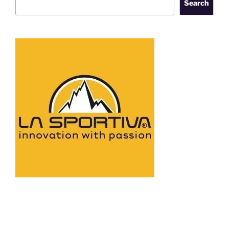
Search