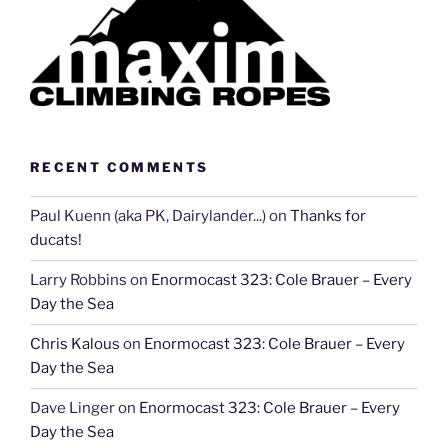
RECENT COMMENTS
Paul Kuenn (aka PK, Dairylander...)
on
Thanks for
ducats!
Larry Robbins
on
Enormocast 323: Cole Brauer – Every
Day the Sea
Chris Kalous
on
Enormocast 323: Cole Brauer – Every
Day the Sea
Dave Linger
on
Enormocast 323: Cole Brauer – Every
Day the Sea