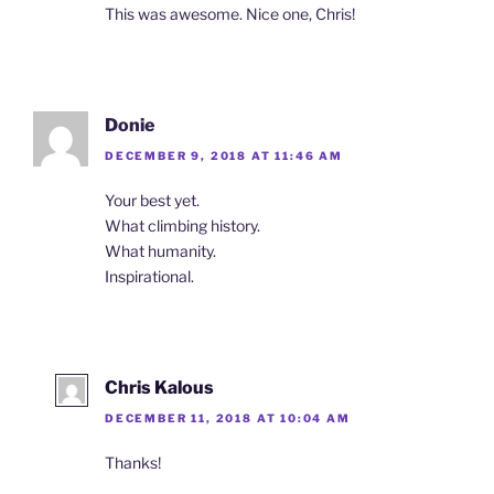
This was awesome. Nice one, Chris!
Donie
DECEMBER 9, 2018 AT 11:46 AM
Your best yet.
What climbing history.
What humanity.
Inspirational.
Chris Kalous
DECEMBER 11, 2018 AT 10:04 AM
Thanks!