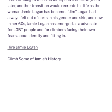
later, another transition would recreate his life as the
woman Jamie Logan has become. “Jim” Logan had
always felt out of sorts in his gender and skin, and now
in her 60s, Jamie Logan has emerged as a advocate
for
LGBT people
and for climbers facing their own
fears about identity and fitting in.
Hire Jamie Logan
Climb Some of Jamie’s History