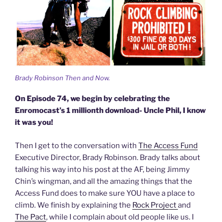
Brady Robinson Then and Now.
On Episode 74, we begin by celebrating the
Enromocast’s 1 millionth download- Uncle Phil, I know
it was you!
Then I get to the conversation with
The Access Fund
Executive Director, Brady Robinson. Brady talks about
talking his way into his post at the AF, being Jimmy
Chin’s wingman, and all the amazing things that the
Access Fund does to make sure YOU have a place to
climb. We finish by explaining the
Rock Project
and
The Pact
, while I complain about old people like us. I