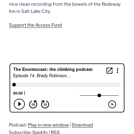
nice clean recording from the bowels of the Rodeway
Inn in Salt Lake City.
Support the Access Fund
Podcast:
Play in new window
|
Download
Subscribe:
Spotify
|
RSS