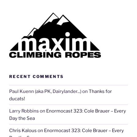
RECENT COMMENTS
Paul Kuenn (aka PK, Dairylander...)
on
Thanks for
ducats!
Larry Robbins
on
Enormocast 323: Cole Brauer – Every
Day the Sea
Chris Kalous
on
Enormocast 323: Cole Brauer – Every