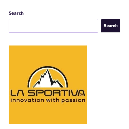
Search
Search