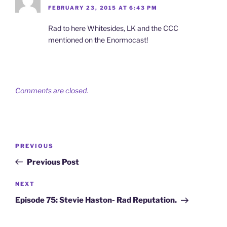
FEBRUARY 23, 2015 AT 6:43 PM
Rad to here Whitesides, LK and the CCC
mentioned on the Enormocast!
Comments are closed.
Post
Previous
PREVIOUS
navigation
Post
Previous Post
Next
NEXT
Post
Episode 75: Stevie Haston- Rad Reputation.