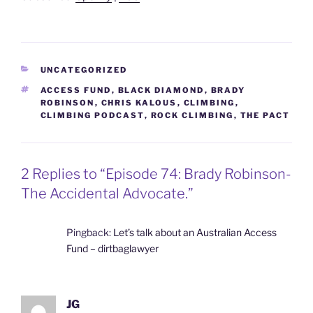
CATEGORIES
UNCATEGORIZED
TAGS
ACCESS FUND
,
BLACK DIAMOND
,
BRADY
ROBINSON
,
CHRIS KALOUS
,
CLIMBING
,
CLIMBING PODCAST
,
ROCK CLIMBING
,
THE PACT
2 Replies to “Episode 74: Brady Robinson-
The Accidental Advocate.”
Pingback:
Let’s talk about an Australian Access
Fund – dirtbaglawyer
JG